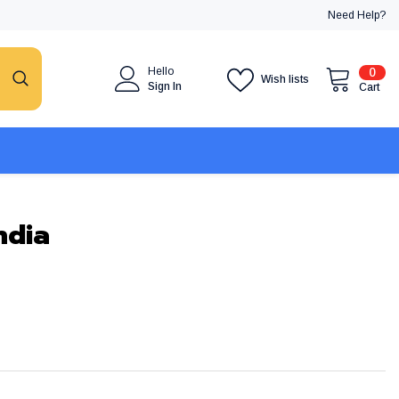
Need Help?
0
Hello
0
Wish lists
item
Sign In
Cart
ndia