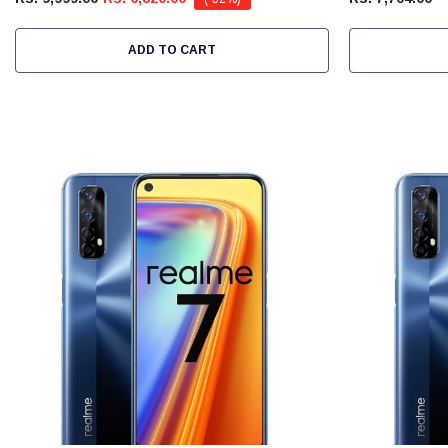
ADD TO CART