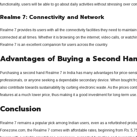
functionality, users will be able to go about daily activities without stressing ove
Realme 7: Connectivity and Network
Realme 7 provides its users with all the connectivity facilities they need to maint
connected at all times.
Whether it is browsing on the internet, video calls, or watc
Realme 7 is an excellent companion for users across the country.
Advantages of Buying a Second Ha
Purchasing a second hand Realme 7 in India has many advantages for price-sensiti
professionals, or anyone seeking a dependable secondary device. When bought fro
also contribute towards sustainability by curbing electronic waste.
As the prices con
features at a much lower price, thus making it a good investment for long-term use.
Conclusion
Realme 7 remains a popular pick among Indian users, even as a refurbished product
Fonezone.com, the Realme 7 comes with affordable rates, beginning from Rs.
5,75