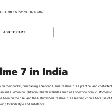
GB Ram 6.5 Inches, 102.0 Cm2
ADD TO CART
me 7 in India
n on their pocket, purchasing a Second Hand Realme 7 is a practical and cost-effe
in India.
When bought from reliable websites such as Fonezone.com, customers can g
has been on the rise, and the Refurbished Realme 7 is a leading choice because of i
king for both style and substance.