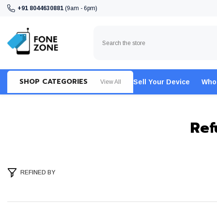
SKIP TO CONTENT
+91 8044630881
(9am - 6pm)
SHOP CATEGORIES
Sell Your Device
Who
View All
Ref
REFINED BY