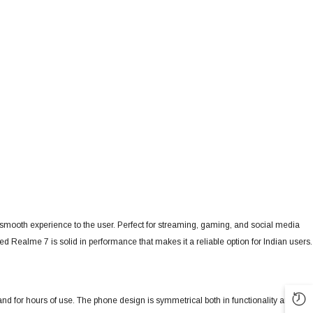
 a smooth experience to the user. Perfect for streaming, gaming, and social media
d Realme 7 is solid in performance that makes it a reliable option for Indian users.
and for hours of use. The phone design is symmetrical both in functionality and