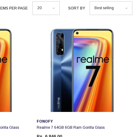
20
Best selling
TEMS PER PAGE
SORT BY
Vendor:
FONOFY
illa Glass
Realme 7 64GB 6GB Ram Gorilla Glass
Rs. 6,846.00