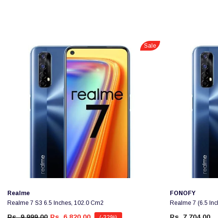
Sale
Vendor:
Vendor:
Realme
FONOFY
Realme 7 S3 6.5 Inches, 102.0 Cm2
Realme 7 (6.5 In
Rs. 9,999.00
Rs. 6,820.00
Rs. 7,704.00
(-32%)