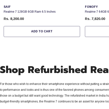
Vendor:
Vendor:
SAIF
FONOFY
Realme 7 128GB 6GB Ram 6.5 Inches
Realme 7 64GB 6
Rs. 8,200.00
Rs. 7,820.00
ADD TO CART
Shop Refurbished Real
For those who wish to enhance their smartphone experience without putting a strai
to performance and looks and is thus one of the favored phones among consumers 
those on a budget but still want good technology. The refurbished market in India 
budget-friendly smartphones, the Realme 7 continues to be an asset for anyone loo