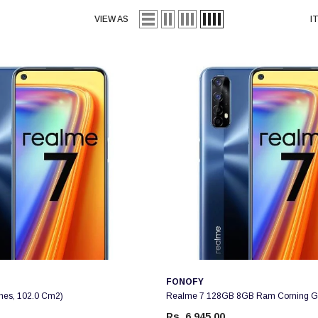
VIEW AS
I
Vendor:
FONOFY
ches, 102.0 Cm2)
Realme 7 128GB 8GB Ram Corning Gor
Rs. 6,945.00