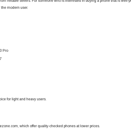
om reliable sellers.
For someone who is interested in buying a phone that is well-per
or the modern user.
3 Pro
7
ice for light and heavy users.
ezone.com, which offer quality-checked phones at lower prices.