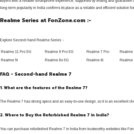
buyers with a reliable smartphone experience, supported by testing and guarantee fr
long-term popularity in India confirms its place as a reliable and efficient solution f
Realme Series at FonZone.com :-
Explore Second Hand Realme Series :-
Realme 11 Pro 5G
Realme 9 Pro 5G
Realme 7 Pro
Realme 
Realme 9i
Realme 8s 5G
Realme 8i
Realme 
FAQ - Second-hand Realme 7
1. What are the features of the Realme 7?
The Realme 7 has strong specs and an easy-to-use design, so it is an excellent cho
2. Where to Buy the Refurbished Realme 7 in India?
You can purchase refurbished Realme 7 in India from trustworthy websites like Fon