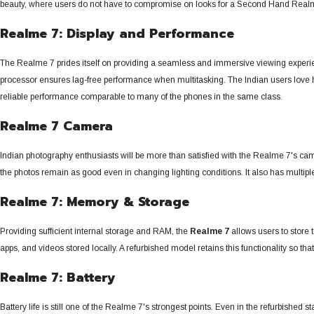
beauty, where users do not have to compromise on looks for a Second Hand Real
Realme 7: Display and Performance
The Realme 7 prides itself on providing a seamless and immersive viewing experie
processor ensures lag-free performance when multitasking. The Indian users love ho
reliable performance comparable to many of the phones in the same class.
Realme 7 Camera
Indian photography enthusiasts will be more than satisfied with the Realme 7's cam
the photos remain as good even in changing lighting conditions. It also has multiple
Realme 7: Memory & Storage
Providing sufficient internal storage and RAM, the
Realme 7
allows users to store
apps, and videos stored locally.
A refurbished model retains this functionality so t
Realme 7: Battery
Battery life is still one of the Realme 7's strongest points. Even in the refurbished 