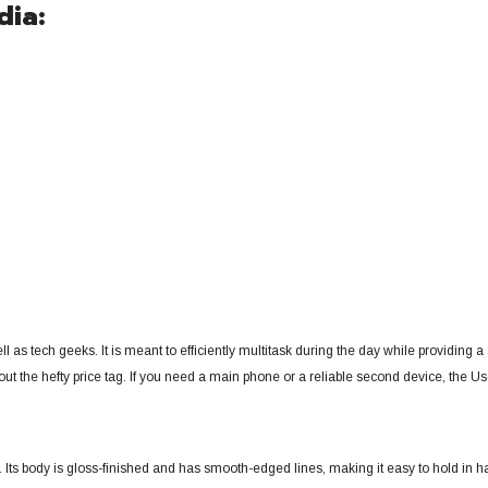
dia:
ll as tech geeks.
It is meant to efficiently multitask during the day while providing
 the hefty price tag. If you need a main phone or a reliable second device, the Use
. Its body is gloss-finished and has smooth-edged lines, making it easy to hold in h