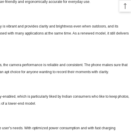
ser-friendly and ergonomically accurate for everyday use.
y is vibrant and provides clarity and brightness even when outdoors, and its
 used with many applications at the same time.
As a renewed model, it still delivers
s, the camera performance is reliable and consistent.
The phone makes sure that
an apt choice for anyone wanting to record their moments with clarity.
enabled, which is particularly liked by Indian consumers who like to keep photos,
s of a lower-end model.
ne user's needs.
With optimized power consumption and with fast charging