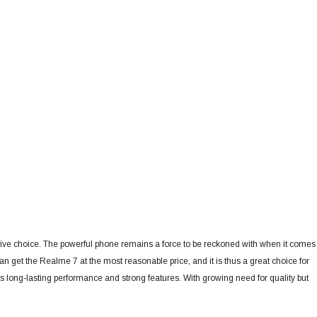
ctive choice. The powerful phone remains a force to be reckoned with when it comes
et the Realme 7 at the most reasonable price, and it is thus a great choice for
ts long-lasting performance and strong features.
With growing need for quality but