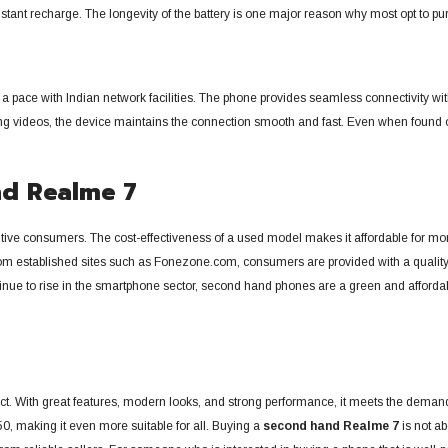
r constant recharge. The longevity of the battery is one major reason why most opt t
ain a pace with Indian network facilities. The phone provides seamless connectivity 
hing videos, the device maintains the connection smooth and fast. Even when found o
nd Realme 7
ve consumers. The cost-effectiveness of a used model makes it affordable for more
m established sites such as Fonezone.com, consumers are provided with a quality-
tinue to rise in the smartphone sector, second hand phones are a green and afforda
. With great features, modern looks, and strong performance, it meets the demands
0, making it even more suitable for all. Buying a
second hand Realme 7
is not ab