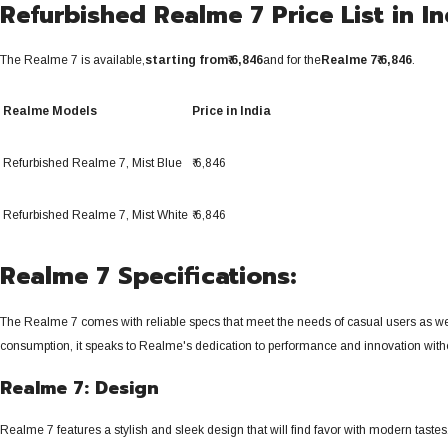
Refurbished Realme 7 Price List in In
The Realme 7 is available,
starting from
₹ 6,846
and for the
Realme 7
₹ 6,846
.
Realme Models
Price in India
Refurbished Realme 7,
Mist Blue
₹ 6,846
Refurbished Realme 7,
Mist White
₹ 6,846
Realme 7 Specifications:
The Realme 7 comes with reliable specs that meet the needs of casual users as we
consumption, it speaks to Realme's dedication to performance and innovation without
Realme 7: Design
Realme 7 features a stylish and sleek design that will find favor with modern tastes