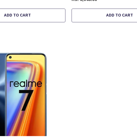
ADD TO CART
ADD TO CART