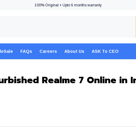
100% Original + Upto 6 months warranty
leSale
FAQs
Careers
About Us
ASK To CEO
urbished Realme 7 Online in I