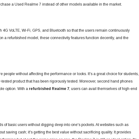
o purchase a Used Realme 7 instead of other models available in the market.
with 4G VoLTE, Wi-Fi, GPS, and Bluetooth so that the users remain continuously
n a refurbished model, these connectivity features function decently, and the
 people without affecting the performance or looks.
It's a great choice for students,
tested product that has been rigorously tested. Moreover, second hand phones
ble option. With a
refurbished Realme 7
, users can avail themselves of high-end
 of basic users without digging deep into one's pockets. At websites such as
out saving cash; it's getting the best value without sacrificing quality. It provides