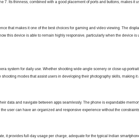
me 7.
Its thinness, combined with a good placement of ports and buttons, makes it u
nce that makes it one of the best choices for gaming and video viewing.
The displa
w this device is able to remain highly responsive, particularly when the device is
era system for daily use. Whether shooting wide-angle scenery or close-up portrait
 shooting modes that assist users in developing their photography skills, making it 
 their data and navigate between apps seamlessly. The phone is expandable memory-
hat the user can have an organized and responsive experience without the constraint
state, it provides full-day usage per charge, adequate for the typical Indian smartpho