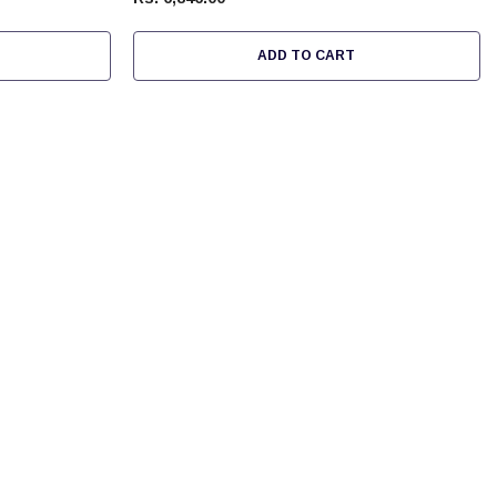
ADD TO CART