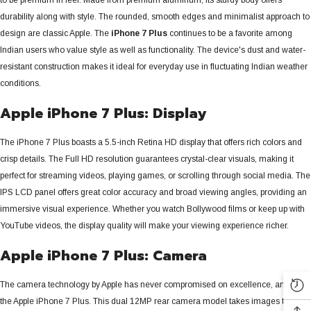
durability along with style. The rounded, smooth edges and minimalist approach to
design are classic Apple. The
iPhone 7 Plus
continues to be a favorite among
Indian users who value style as well as functionality. The device's dust and water-
resistant construction makes it ideal for everyday use in fluctuating Indian weather
conditions.
Apple iPhone 7 Plus: Display
The iPhone 7 Plus boasts a 5.5-inch Retina HD display that offers rich colors and
crisp details.
The Full HD resolution guarantees crystal-clear visuals, making it
perfect for streaming videos, playing games, or scrolling through social media. The
IPS LCD panel offers great color accuracy and broad viewing angles, providing an
immersive visual experience. Whether you watch Bollywood films or keep up with
YouTube videos, the display quality will make your viewing experience richer.
Apple iPhone 7 Plus: Camera
The camera technology by Apple has never compromised on excellence, and so is
the Apple iPhone 7 Plus. This dual 12MP rear camera model takes images that are