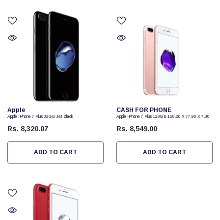
Vendor:
Vendor:
Apple
CASH FOR PHONE
Apple IPhone 7 Plus 32GB Jet Black
Apple IPhone 7 Plus 128GB 158.20 X 77.90 X 7.30
Rs. 8,320.07
Rs. 8,549.00
ADD TO CART
ADD TO CART