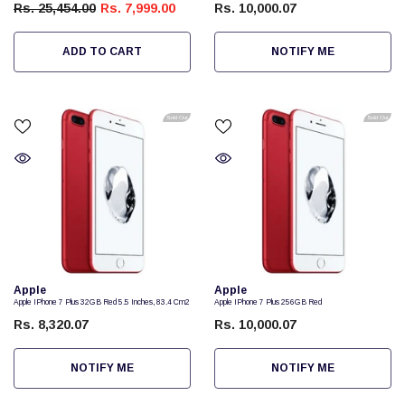
Rs. 25,454.00
Rs. 7,999.00
Rs. 10,000.07
ADD TO CART
NOTIFY ME
Sold Out
Sold Out
Vendor:
Vendor:
Apple
Apple
Apple IPhone 7 Plus 32GB Red 5.5 Inches, 83.4 Cm2
Apple IPhone 7 Plus 256GB Red
Rs. 8,320.07
Rs. 10,000.07
NOTIFY ME
NOTIFY ME