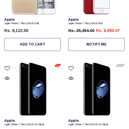
Vendor:
Vendor:
Apple
Apple
Apple IPhone 7 Plus 128GB Gold
Apple IPhone 7 Plus 128GB Red
Rs. 8,122.00
Rs. 25,454.00
Rs. 8,880.07
ADD TO CART
NOTIFY ME
Sale
Sold Out
Vendor:
Vendor:
Apple
Apple
Apple IPhone 7 Plus 128GB Jet Black
Apple IPhone 7 Plus 256GB Jet Black