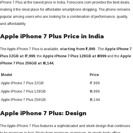
iPhone 7 Plus at the lowest price in India, Fonezone.com provides the best deals,
making it the ideal place for affordable smartphone shopping. The phone remains
popular among users who are looking for a combination of performance, quality,
and affordability.
Apple iPhone 7 Plus Price in India
The Apple iPhone 7 Plus is available,
starting from ₹7,999
. The
Apple iPhone 7
Plus 32GB at ₹ 7,999
, the
Apple iPhone 7 Plus 128GB at ₹ 8999
and the
Apple
iPhone 7 Plus 256GB at ₹ 8,144
.
Model
Price
Apple iPhone 7 Plus 32GB
₹ 7,999
Apple iPhone 7 Plus 128GB
₹ 8,999
Apple iPhone 7 Plus 256GB
₹ 8,144
Apple iPhone 7 Plus: Design
The Apple iPhone 7 Plus features a sophisticated and sleek design that continues
to be premium in feel.
Made from premium aluminum, its sturdy body offers