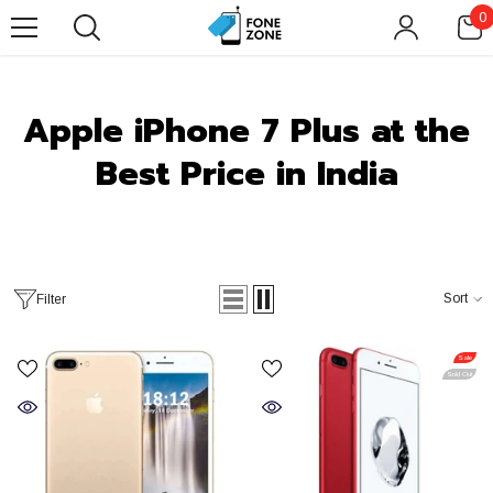
SKIP TO CONTENT
0
0
i
Apple iPhone 7 Plus at the
Best Price in India
Sort
Filter
Sale
Sold Out