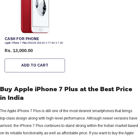
Vendor:
CASH FOR PHONE
Apple IPhone 7 Plus 256GB 158.20 X 77.90 X 7.30
Rs. 13,000.00
ADD TO CART
Buy Apple iPhone 7 Plus at the Best Price
in India
The Apple iPhone 7 Plus is still one of the most desired smartphones that brings
top-class design along with high-level performance. Although newer versions have
arrived, the iPhone 7 Plus continues to stand strong within the Indian market based
on its reliable functionality as well as affordable price.
If you want to buy the Apple