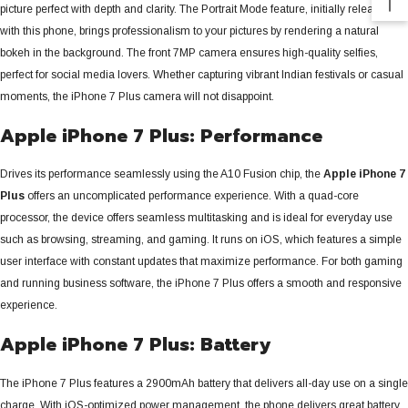
picture perfect with depth and clarity. The Portrait Mode feature, initially released
with this phone, brings professionalism to your pictures by rendering a natural
bokeh in the background.
The front 7MP camera ensures high-quality selfies,
perfect for social media lovers. Whether capturing vibrant Indian festivals or casual
moments, the iPhone 7 Plus camera will not disappoint.
Apple iPhone 7 Plus: Performance
Drives its performance seamlessly using the A10 Fusion chip, the
Apple iPhone 7
Plus
offers an uncomplicated performance experience.
With a quad-core
processor, the device offers seamless multitasking and is ideal for everyday use
such as browsing, streaming, and gaming. It runs on iOS, which features a simple
user interface with constant updates that maximize performance. For both gaming
and running business software, the iPhone 7 Plus offers a smooth and responsive
experience.
Apple iPhone 7 Plus: Battery
The iPhone 7 Plus features a 2900mAh battery that delivers all-day use on a single
charge. With iOS-optimized power management, the phone delivers great battery