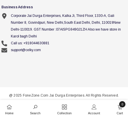
Business Address
Corporate Jai Durga Enterprises, Kalka Ji, Third Floor, 1330-A, Gali
Number 8, Govindpuri, New Delhi,South East Delhi, Delhi, 110019New
Delhi-110019. GST Number :07AISPG9490J1ZH Also we have store in
Karol bagh Delhi
Call us: +918044630881
support@celky.com
@ 2025 FoneZone.Com Jai Durga Enterprises. All Rights Reserved.
0
Payment
0
methods
Home
Search
Collection
Account
Cart
items
SORT BY: