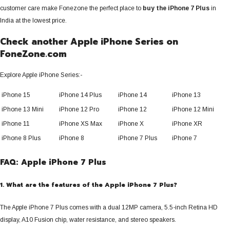
customer care make Fonezone the perfect place to
buy the iPhone 7 Plus
in
India at the lowest price.
Check another Apple iPhone Series
on
FoneZone.com
Explore Apple iPhone Series:-
iPhone 15
iPhone 14 Plus
iPhone 14
iPhone 13
iPhone 13 Mini
iPhone 12 Pro
iPhone 12
iPhone 12 Mini
iPhone 11
iPhone XS Max
iPhone X
iPhone XR
iPhone 8 Plus
iPhone 8
iPhone 7 Plus
iPhone 7
FAQ: Apple iPhone 7 Plus
1. What are the features of the Apple iPhone 7 Plus?
The Apple iPhone 7 Plus comes with a dual 12MP camera, 5.5-inch Retina HD
display, A10 Fusion chip, water resistance, and stereo speakers.