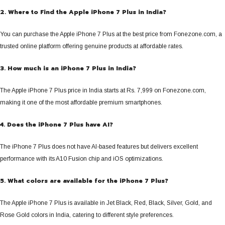
2. Where to Find the Apple iPhone 7 Plus in India?
You can purchase the Apple iPhone 7 Plus at the best price from Fonezone.com, a
trusted online platform offering genuine products at affordable rates.
3. How much is an iPhone 7 Plus in India?
The Apple iPhone 7 Plus price in India starts at Rs. 7,999 on Fonezone.com,
making it one of the most affordable premium smartphones.
4. Does the iPhone 7 Plus have AI?
The iPhone 7 Plus does not have AI-based features but delivers excellent
performance with its A10 Fusion chip and iOS optimizations.
5. What colors are available for the iPhone 7 Plus?
The Apple iPhone 7 Plus is available in Jet Black, Red, Black, Silver, Gold, and
Rose Gold colors in India, catering to different style preferences.