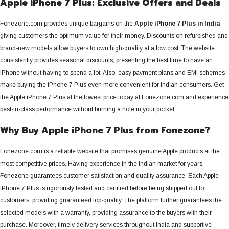
Apple iPhone 7 Plus: Exclusive Offers and Deals
Fonezone.com provides unique bargains on the
Apple iPhone 7 Plus in India
,
giving customers the optimum value for their money.
Discounts on refurbished and
brand-new models allow buyers to own high-quality at a low cost. The website
consistently provides seasonal discounts, presenting the best time to have an
iPhone without having to spend a lot. Also, easy payment plans and EMI schemes
make buying the iPhone 7 Plus even more convenient for Indian consumers. Get
the Apple iPhone 7 Plus at the lowest price today at Fonezone.com and experience
best-in-class performance without burning a hole in your pocket.
Why Buy Apple iPhone 7 Plus from Fonezone?
Fonezone.com is a reliable website that promises genuine Apple products at the
most competitive prices.
Having experience in the Indian market for years,
Fonezone guarantees customer satisfaction and quality assurance. Each Apple
iPhone 7 Plus is rigorously tested and certified before being shipped out to
customers, providing guaranteed top-quality. The platform further guarantees the
selected models with a warranty, providing assurance to the buyers with their
purchase. Moreover, timely delivery services throughout India and supportive