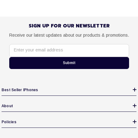
SIGN UP FOR OUR NEWSLETTER
Receive our latest updates about our products & promotions.
Enter your email address
Submit
Best Seller IPhones
About
Policies