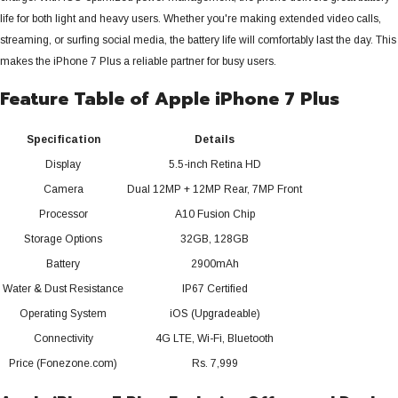
life for both light and heavy users. Whether you're making extended video calls,
streaming, or surfing social media, the battery life will comfortably last the day.
This
makes the iPhone 7 Plus a reliable partner for busy users.
Feature Table of Apple iPhone 7 Plus
Specification
Details
Display
5.5-inch Retina HD
Camera
Dual 12MP + 12MP Rear, 7MP Front
Processor
A10 Fusion Chip
Storage Options
32GB, 128GB
Battery
2900mAh
Water & Dust Resistance
IP67 Certified
Operating System
iOS (Upgradeable)
Connectivity
4G LTE, Wi-Fi, Bluetooth
Price (Fonezone.com)
Rs. 7,999