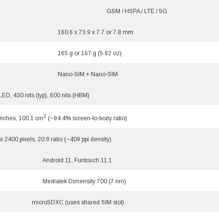
GSM / HSPA / LTE / 5G
160.6 x 73.9 x 7.7 or 7.8 mm
165 g or 167 g (5.82 oz)
Nano-SIM + Nano-SIM
D, 430 nits (typ), 600 nits (HBM)
2
inches, 100.1 cm
(~84.4% screen-to-body ratio)
x 2400 pixels, 20:9 ratio (~409 ppi density)
Android 11, Funtouch 11.1
Mediatek Dimensity 700 (7 nm)
microSDXC (uses shared SIM slot)