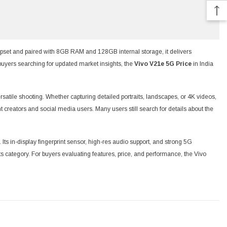
set and paired with 8GB RAM and 128GB internal storage, it delivers
buyers searching for updated market insights, the
Vivo V21e 5G Price
in India
atile shooting. Whether capturing detailed portraits, landscapes, or 4K videos,
t creators and social media users. Many users still search for details about the
s in-display fingerprint sensor, high-res audio support, and strong 5G
 category. For buyers evaluating features, price, and performance, the Vivo