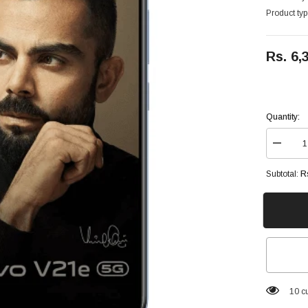
Product typ
Rs. 6,
Quantity:
Decrea
quantity
for
R
Subtotal:
Vivo
V21e
5G
128GB
8GB
Ram
6.44
inches,
100.1
cm2
100 