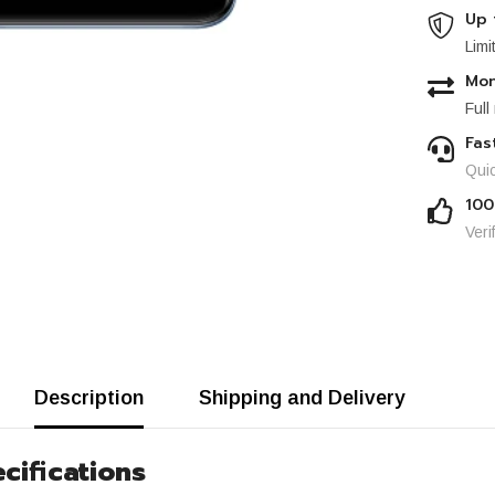
Up 
Limi
Mon
Full
Fas
Quic
100
Veri
Description
Shipping and Delivery
cifications