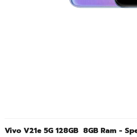
Vivo V21e 5G 128GB 8GB Ram - Spe