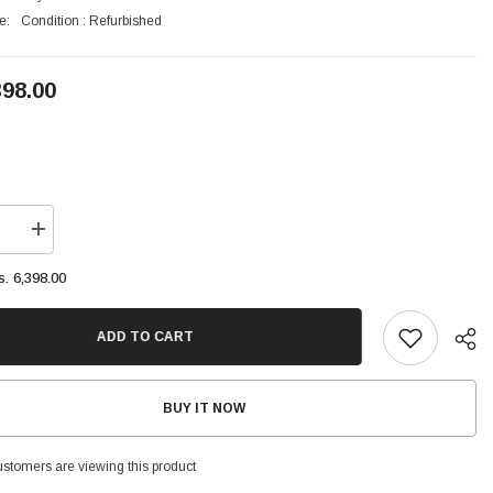
e:
Condition : Refurbished
398.00
se
Increase
quantity
for
s. 6,398.00
Vivo
V21e
5G
128GB
ADD TO CART
8GB
Ram
6.44
inches,
BUY IT NOW
100.1
cm2
customers are viewing this product