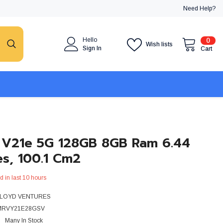
Need Help?
0
Hello
0
Wish lists
item
Sign In
Cart
 V21e 5G 128GB 8GB Ram 6.44
es, 100.1 Cm2
d in last
10
hours
LOYD VENTURES
MRVY21E28GSV
Many In Stock