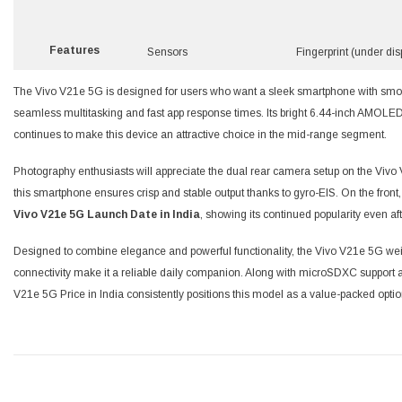
Features
Sensors
Fingerprint (under dis
The Vivo V21e 5G is designed for users who want a sleek smartphone with smoo
seamless multitasking and fast app response times. Its bright 6.44-inch AMOLED 
continues to make this device an attractive choice in the mid-range segment.
Photography enthusiasts will appreciate the dual rear camera setup on the Vivo 
this smartphone ensures crisp and stable output thanks to gyro-EIS. On the front,
Vivo V21e 5G Launch Date in India
, showing its continued popularity even aft
Designed to combine elegance and powerful functionality, the Vivo V21e 5G weigh
connectivity make it a reliable daily companion. Along with microSDXC support a
V21e 5G Price in India consistently positions this model as a value-packed optio