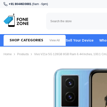
SKIP TO CONTENT
+91 8044630881
(9am - 6pm)
SHOP CATEGORIES
Sell Your Device
Who
View All
Home
Products
Vivo V21e 5G 128GB 8GB Ram 6.44 Inches, 100.1 Cm