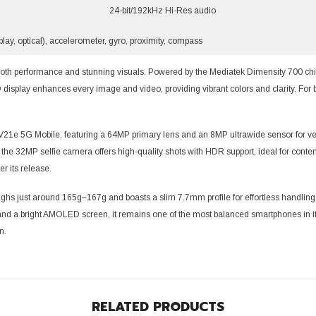
24-bit/192kHz Hi-Res audio
play, optical), accelerometer, gyro, proximity, compass
Share
th performance and stunning visuals. Powered by the Mediatek Dimensity 700 chip
display enhances every image and video, providing vibrant colors and clarity. For 
V21e 5G Mobile, featuring a 64MP primary lens and an 8MP ultrawide sensor for vers
 the 32MP selfie camera offers high-quality shots with HDR support, ideal for conten
er its release.
s just around 165g–167g and boasts a slim 7.7mm profile for effortless handling. It
nd a bright AMOLED screen, it remains one of the most balanced smartphones in its
n.
RELATED PRODUCTS