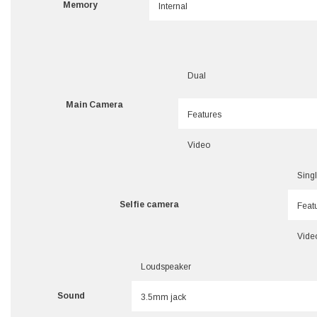
Memory
Internal
Dual
Main Camera
Features
Video
Sing
Selfie camera
Feat
Vide
Loudspeaker
Sound
3.5mm jack