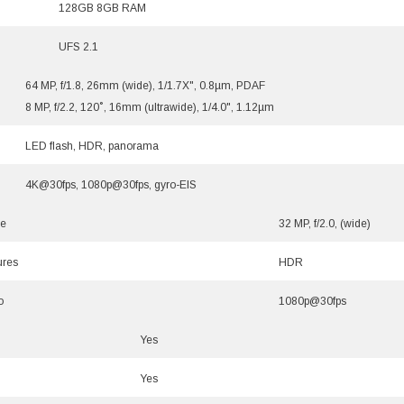
128GB 8GB RAM
UFS 2.1
64 MP, f/1.8, 26mm (wide), 1/1.7X", 0.8µm, PDAF
8 MP, f/2.2, 120˚, 16mm (ultrawide), 1/4.0", 1.12µm
LED flash, HDR, panorama
4K@30fps, 1080p@30fps, gyro-EIS
le
32 MP, f/2.0, (wide)
ures
HDR
o
1080p@30fps
Yes
Yes