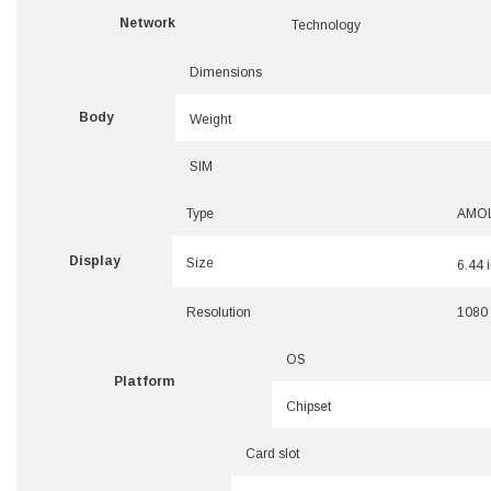
Network
Technology
Dimensions
Body
Weight
SIM
Type
AMOLE
Display
Size
6.44 
Resolution
1080 
OS
Platform
Chipset
Card slot