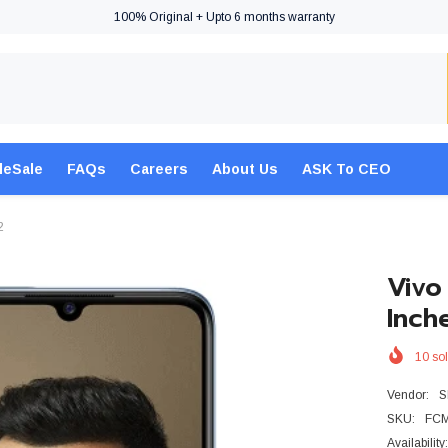
100% Original + Upto 6 months warranty
leSale
FAQs
Careers
About Us
ASK To CEO
2
Vivo
Inch
10
sol
Vendor:
S
SKU:
FC
Availability: