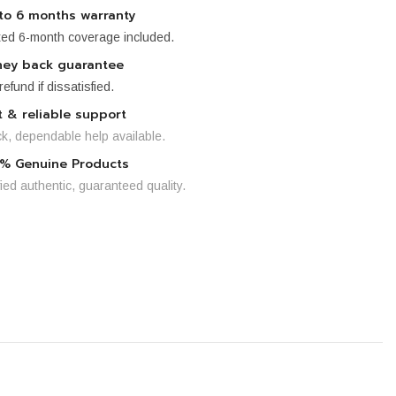
to 6 months warranty
ted 6-month coverage included.
ey back guarantee
 refund if dissatisfied.
t & reliable support
k, dependable help available.
% Genuine Products
fied authentic, guaranteed quality.