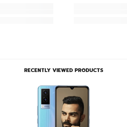
RECENTLY VIEWED PRODUCTS