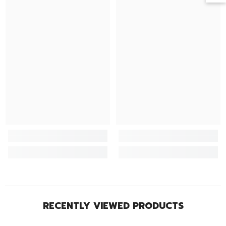
RECENTLY VIEWED PRODUCTS