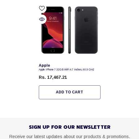
Vendor:
Apple
Apple IPhone 7 32GB WiFi 4.7 Inches, 60.9 Cm2
Rs. 17,467.21
ADD TO CART
SIGN UP FOR OUR NEWSLETTER
Receive our latest updates about our products & promotions.