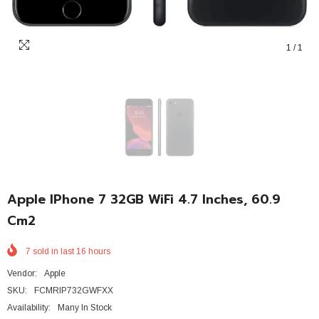
1
/
1
Apple IPhone 7 32GB WiFi 4.7 Inches, 60.9
Cm2
7
sold in last
16
hours
Vendor:
Apple
SKU:
FCMRIP732GWFXX
Availability:
Many In Stock