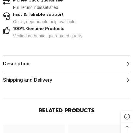
Money back guarantee
Full refund if dissatisfied.
Fast & reliable support
Quick, dependable help available.
100% Genuine Products
Verified authentic, guaranteed quality.
Description
Shipping and Delivery
RELATED PRODUCTS