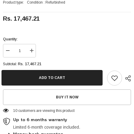
Product type:
Condition : Refurbished
Rs. 17,467.21
Quantity:
Decrease
Increase
quantity
quantity
for
for
Rs. 17,467.21
Subtotal:
Apple
Apple
IPhone
IPhone
7
7
ADD TO CART
32GB
32GB
WiFi
WiFi
4.7
4.7
inches,
inches,
BUY IT NOW
60.9
60.9
cm2
cm2
10 customers are viewing this product
Up to 6 months warranty
Limited 6-month coverage included.