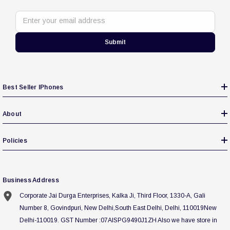
Enter your email address
Submit
Best Seller IPhones
About
Policies
Business Address
Corporate Jai Durga Enterprises, Kalka Ji, Third Floor, 1330-A, Gali
Number 8, Govindpuri, New Delhi,South East Delhi, Delhi, 110019New
Delhi-110019. GST Number :07AISPG9490J1ZH Also we have store in