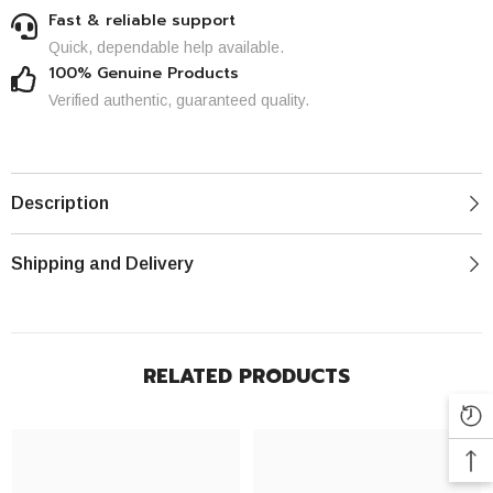
Fast & reliable support
Quick, dependable help available.
100% Genuine Products
Verified authentic, guaranteed quality.
Description
Shipping and Delivery
RELATED PRODUCTS