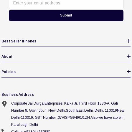
Enter your email address
Submit
Best Seller IPhones
About
Policies
Business Address
Corporate Jai Durga Enterprises, Kalka Ji, Third Floor, 1330-A, Gali
Number 8, Govindpuri, New Delhi,South East Delhi, Delhi, 110019New
Delhi-110019. GST Number :07AISPG9490J1ZH Also we have store in
Karol bagh Delhi
Call us: +918044630881