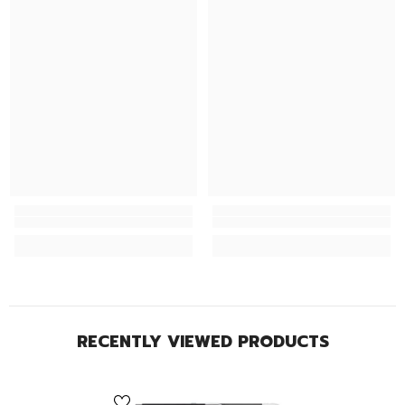
RECENTLY VIEWED PRODUCTS