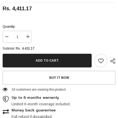
Rs. 4,411.17
Quantity:
Decrease
Increase
quantity
quantity
for
for
Rs. 4,411.17
Subtotal:
Apple
Apple
iPad
iPad
64GB
64GB
ADD TO CART
-
-
(3G)
(3G)
BUY IT NOW
18 customers are viewing this product
Up to 6 months warranty
Limited 6-month coverage included.
Money back guarantee
Full refund if dissatisfied.