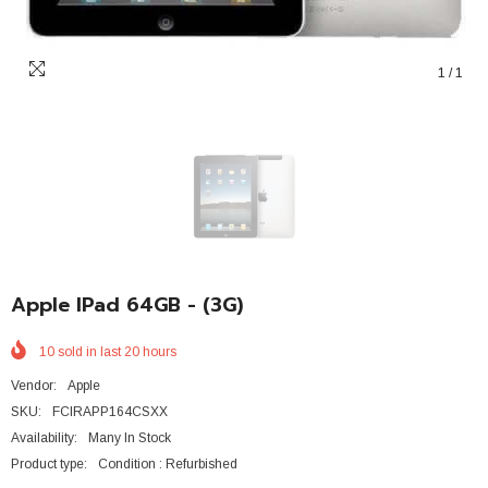
1
/
1
Apple IPad 64GB - (3G)
10
sold in last
20
hours
Vendor:
Apple
SKU:
FCIRAPP164CSXX
Availability:
Many In Stock
Product type:
Condition : Refurbished