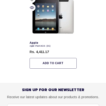
Vendor:
Apple
Apple IPad 64GB - (3G)
Rs. 4,411.17
ADD TO CART
SIGN UP FOR OUR NEWSLETTER
Receive our latest updates about our products & promotions.